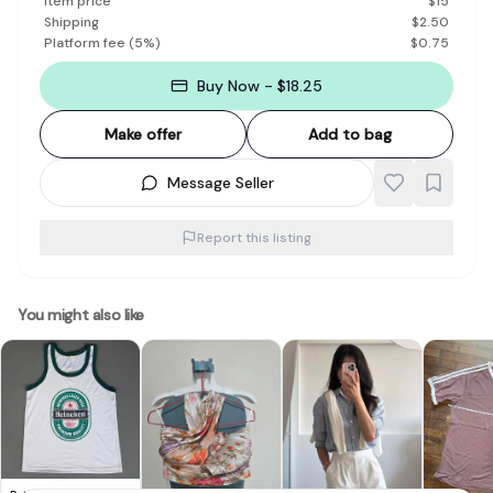
Item price
$
15
Shipping
$
2.50
Platform fee
(
5
%)
$
0.75
Buy Now - $18.25
Make offer
Add to bag
Message Seller
Report this listing
You might also like