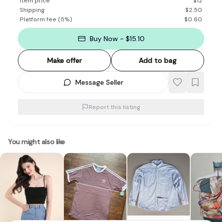
Item price
$
12
Shipping
$
2.50
Platform fee
(
5
%)
$
0.60
Buy Now - $15.10
Make offer
Add to bag
Message Seller
Report this listing
You might also like