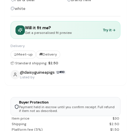
Discovery-first — Browse by brand, category, size, price and s
white
No fees for sellers — List for free with 0% seller fees
Secure payments — Buyer protection with escrow checkout
Real community — 1,261+ listings from real sellers across Sing
Sustainable fashion — Give preloved clothes a second life inste
Will it fit me?
Try it →
Get a personalised fit preview
About Refit
Refit is built by Quarks Global Pte. Ltd. in Singapore. We bel
Marketplace
Delivery
|
Women
|
Men
|
Bags
|
Shoes
|
Accessories
|
Desi
Download the Refit app:
Available on the App Store
🤝
Meet-up
🚚
Delivery
📦 Standard shipping:
$2.50
@
daisyguineapigs
#
30
Listed by
Buyer Protection
Payment held in escrow until you confirm receipt. Full refund
if item not as described.
Item price
$
30
Shipping
$
2.50
Platform fee
(
5
%)
$
1.50