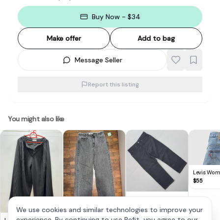
Buy Now - $34
Make offer
Add to bag
Message Seller
Report this listing
You might also like
Levis Wo
Ribcage W
$
55
Jeans
Retro LEE Denim
Jeans, Since 1889,
$
38
We use cookies and similar technologies to improve your
Black Work Pants, Sie
Vintage Grey High-
experience. By continuing to use Refit, you agree to our