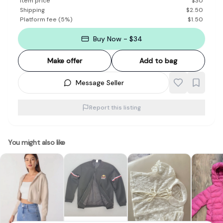
Item price
$
30
Shipping
$
2.50
Platform fee
(
5
%)
$
1.50
Buy Now - $34
Make offer
Add to bag
Message Seller
Report this listing
You might also like