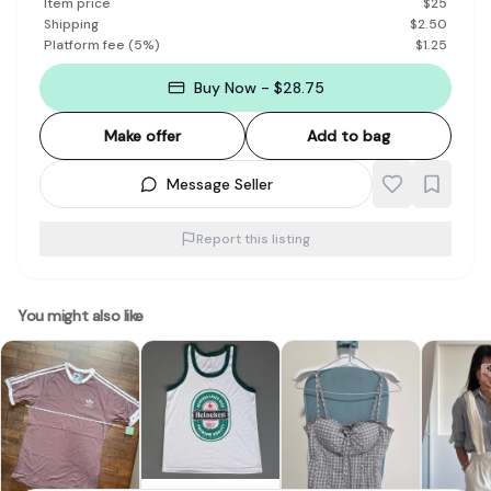
Item price
$
25
Shipping
$
2.50
Platform fee
(
5
%)
$
1.25
Buy Now - $28.75
Make offer
Add to bag
Message Seller
Report this listing
You might also like