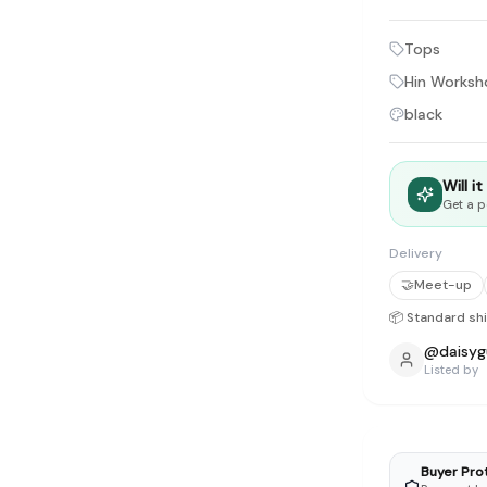
tyle instead of endless scrolling
Tops
apore
Hin Works
ad of landfill
black
ieve good clothes deserve more than one closet. Our mission is 
gner
|
Brands
|
New In
|
Sell
|
About
|
FAQ
|
Contact
|
Careers
Will i
Get a p
Delivery
🤝
Meet-up
📦 Standard sh
@
daisyg
Listed by
Buyer Pro