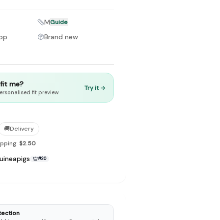
M
Guide
hop
Brand new
to make preloved fashion the first place people look — not the
t fit me?
Try it →
ersonalised fit preview
🚚
Delivery
ipping:
$2.50
uineapigs
#
30
tection