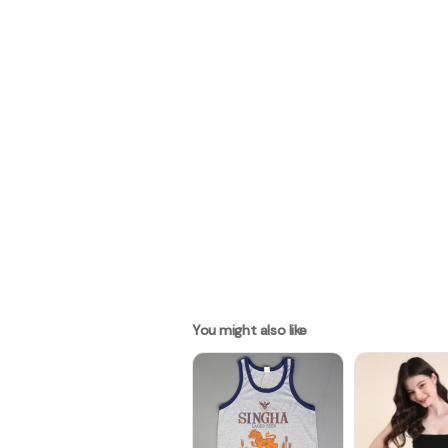
You might also like