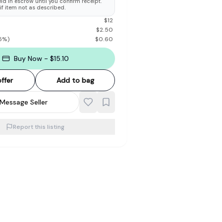
d in escrow until you confirm receipt.
 if item not as described.
$
12
$
2.50
5
%)
$
0.60
Buy Now - $15.10
ffer
Add to bag
Message Seller
Report this listing