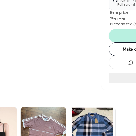
Payment hel
Full refund
Item price
Shipping
Platform fee
(
Make o