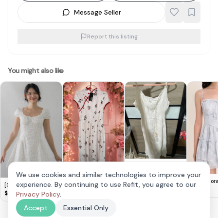
Message Seller
Report this listing
You might also like
Chic White Boho
Cute Lovito Floral
Midi Dress
We use cookies and similar technologies to improve your
$
10
Dress 🌸
$
14
Elaria Flor
experience. By continuing to use Refit, you agree to our
[COL YORI] Tasha
Dress in Bl
$
28
Floral Drop Waist
Privacy Policy
.
$
28
Mini Romper Dress in
Accept
Essential Only
Blue Florals