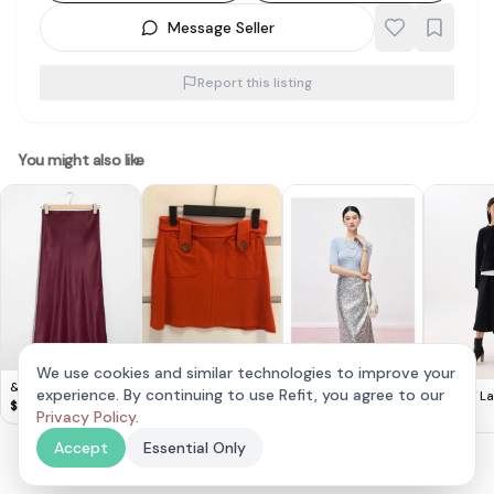
Message Seller
Report this listing
You might also like
We use cookies and similar technologies to improve your
Cute H&M orange
& Other Stories -
Mandy Zhang
experience. By continuing to use Refit, you agree to our
BNWOT Lar
mini skirt (XS)
$
8
Satin Midi Skirt
$
20
Sequined Skirt with
$
50
Reversible
Privacy Policy
.
$
15
High Waist and Hip
Midi Skirt
Covering
Accept
Essential Only