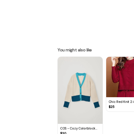
You might also like
Chic Red Knit 2 i
Sweater Dress
$
25
COS - Cozy Colorblock
Cardigan
$
30