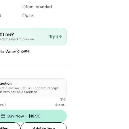
Non-branded
d
pink
t fit me?
Try it →
to make preloved fashion the first place people look — not the
ersonalised fit preview
's Wear
#
34
tection
d in escrow until you confirm receipt.
 if item not as described.
$
18
5
%)
$
0.90
Buy Now - $18.90
ffer
Add to bag