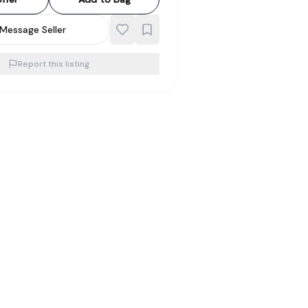
Message Seller
Report this listing