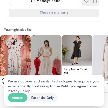
Message Seller
Report this listing
You might also like
Party Animal Tweet
V-Neck Button-Up
$
18
Dress with Pockets
Cute Lovito Floral
We use cookies and similar technologies to improve your
Dress 🌸
$
14
The Editor
experience. By continuing to use Refit, you agree to our
Carris Scallop Trim
Minimalist
$
8
Sweetheart Floral
Privacy Policy
.
$
30
Dress
Padded Dress in Pink
Accept
Essential Only