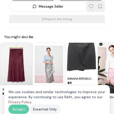
Message Seller
Report this listing
You might also like
BANANA REPUBLIC
Black Skirt (US 4)
$
15
& Other Stories -
Mandy Zhang
We use cookies and similar technologies to improve your
Satin Midi Skirt
$
20
Sequined Skirt with
$
50
experience. By continuing to use Refit, you agree to our
AndwellDr
High Waist and Hip
Pleated Ma
Privacy Policy
.
$
9
Covering
(XS)
Accept
Essential Only