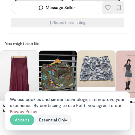
Message Seller
Report this listing
You might also like
We use cookies and similar technologies to improve your
TCL Multi
experience. By continuing to use Refit, you agree to our
& Other Stories -
Original Adidas Ivy
Adidas Marble Print
Denim Sko
$
18
Satin Midi Skirt
Park Mini Skirt
Skirt - Chic & Comfy!
$
20
Privacy Policy
.
$
120
$
25
Skirt
Accept
Essential Only