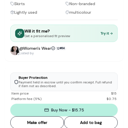
Discovery-first — Browse by brand, category, size, price and s
Skirts
Non-branded
No fees for sellers — List for free with 0% seller fees
Lightly used
multicolour
Secure payments — Buyer protection with escrow checkout
Real community — 1,261+ listings from real sellers across Sing
Sustainable fashion — Give preloved clothes a second life inste
Will it fit me?
About Refit
Try it →
Get a personalised fit preview
Refit is built by Quarks Global Pte. Ltd. in Singapore. We bel
Marketplace
|
Women
|
Men
|
Bags
|
Shoes
|
Accessories
|
Desi
@
Women's Wear
#
34
Download the Refit app:
Available on the App Store
Listed by
Buyer Protection
Payment held in escrow until you confirm receipt. Full refund
if item not as described.
Item price
$
15
Platform fee
(
5
%)
$
0.75
Buy Now - $15.75
Make offer
Add to bag