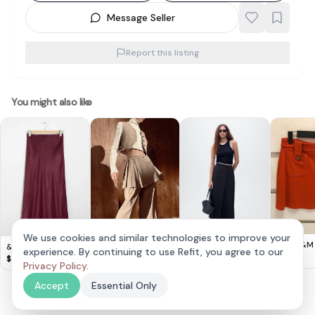
Message Seller
Report this listing
You might also like
We use cookies and similar technologies to improve your
Cute H&M
& Other Stories -
ZARA Light Brown
experience. By continuing to use Refit, you agree to our
MNG Pleated
mini skirt 
$
8
Satin Midi Skirt
Box Pleat Skirt With
$
20
$
15
Crossover Skirt
Privacy Policy
.
$
38
Pinstripes (M)
Accept
Essential Only