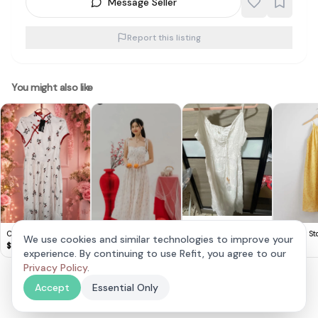
Message Seller
Report this listing
You might also like
Chic White Boho
Cute Lovito Floral
& Other Sto
Midi Dress
We use cookies and similar technologies to improve your
$
10
Dress 🌸
Yellow Hal
$
14
$
20
experience. By continuing to use Refit, you agree to our
Carris Scallop Trim
Sweetheart Floral
Privacy Policy
.
$
30
Padded Dress in Pink
Accept
Essential Only