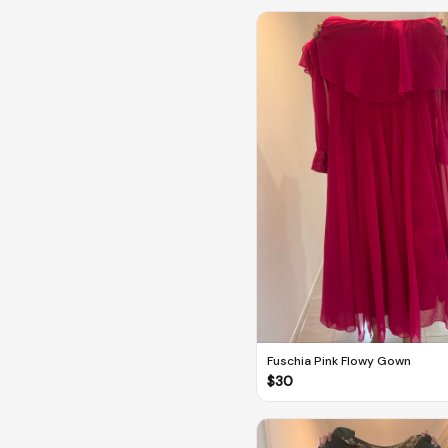
Fuschia Pink Flowy Gown
$
30