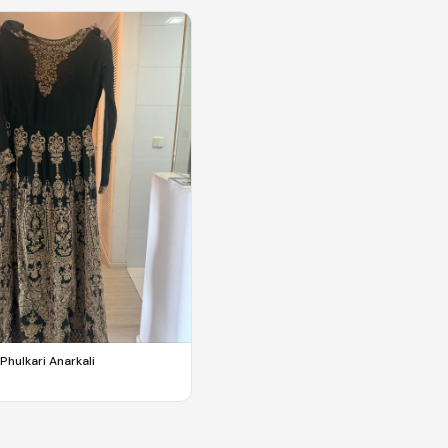
Phulkari Anarkali