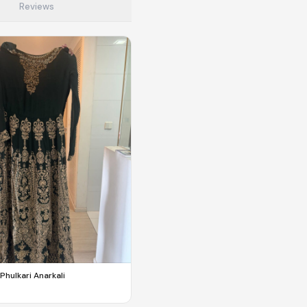
Reviews
to make preloved fashion the first place people look — not the
Phulkari Anarkali