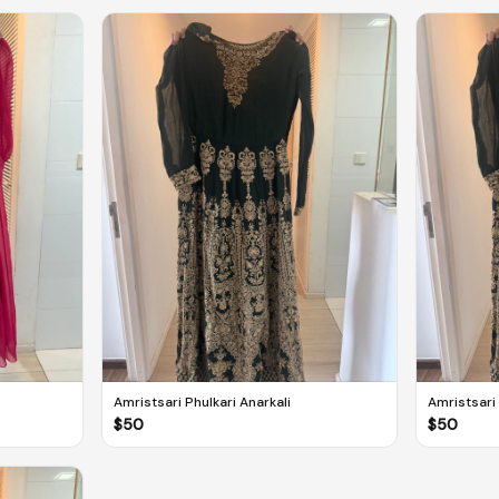
Amristsari Phulkari Anarkali
Amristsari 
$
50
$
50