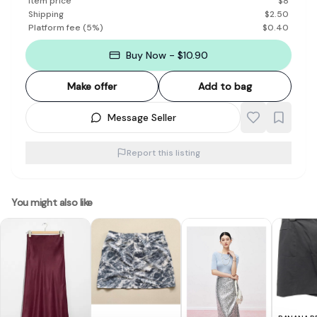
Item price
$
8
Shipping
$
2.50
Platform fee
(
5
%)
$
0.40
Buy Now - $10.90
Make offer
Add to bag
Message Seller
Report this listing
You might also like