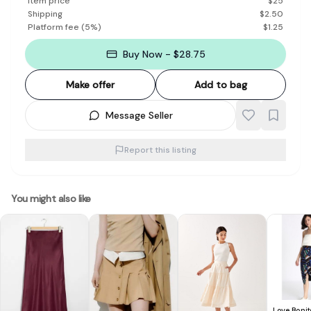
Item price
$
25
Shipping
$
2.50
Platform fee
(
5
%)
$
1.25
Buy Now - $28.75
Make offer
Add to bag
Message Seller
Report this listing
You might also like
Love Bonit