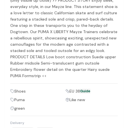
(only visible up close) >> PRODUCT STORY Enjoy sleek,
Discovery-first — Browse by brand, category, size, price and s
everyday style, in our Mayze line. This statement shoe is
No fees for sellers — List for free with 0% seller fees
a love letter to classic Californian skate and surf culture
Secure payments — Buyer protection with escrow checkout
featuring a stacked sole and crisp, pared-back details.
Real community — 1,261+ listings from real sellers across Sing
One step in these transports you to the heyday of
Sustainable fashion — Give preloved clothes a second life inste
Dogtown. Our PUMA X LIBERTY Mayze Trainers celebrate
About Refit
a rebellious spirit, showcasing exciting, unexpected new
Refit is built by Quarks Global Pte. Ltd. in Singapore. We bel
camouflages for the modern age contrasted with a
Marketplace
|
Women
|
Men
|
Bags
|
Shoes
|
Accessories
|
Desi
stacked sole and tooled outsole for an edgy look.
Download the Refit app:
Available on the App Store
PRODUCT DETAILS Low boot construction Suede upper
Rubber midsole Semi-translucent gum outsole
Embroidery flower detail on the quarter Hairy suede
PUMA Formstrip <<
Shoes
EU 38
Guide
Puma
Like new
green
Delivery