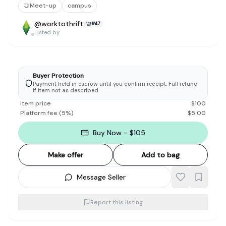
🤝
Meet-up
campus
@
worktothrift
#
47
Listed by
Buyer Protection
Payment held in escrow until you confirm receipt. Full refund
if item not as described.
Item price
$
100
Platform fee
(
5
%)
$
5.00
Buy Now - $105
Make offer
Add to bag
Message Seller
Report this listing