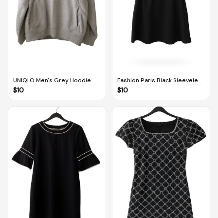
UNIQLO Men's Grey Hoodie
Fashion Paris Black Sleeveless
With Pockets (XL)
Dress With Frilly Pleat Design
$
10
$
10
and Mesh Panel (UK M / EUR
38)