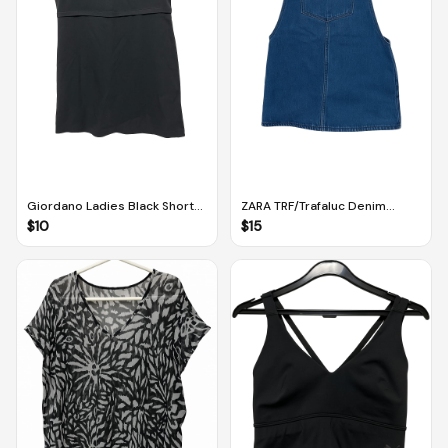
Giordano Ladies Black Short-
ZARA TRF/Trafaluc Denim
Sleeved Dress (M-L)
Buttoned Dress Dungarees
$
10
$
15
With Pockets (M)