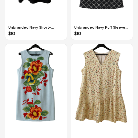
Unbranded Navy Short-
Unbranded Navy Puff Sleeved
Sleeved Dress (L)
Dress With Pockets And
$
10
$
10
White Heart Pattern (M)