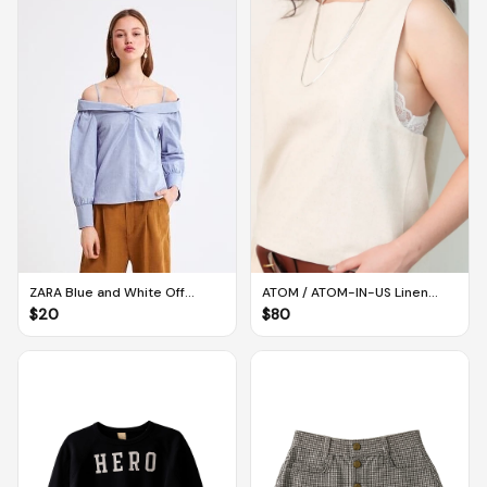
ATOM / ATOM-IN-US Linen
ZARA Blue and White Off
Twisted Back Tank in Flax
Shoulder Long-sleeved
$
80
$
20
(Large)
Striped Blouse (S)