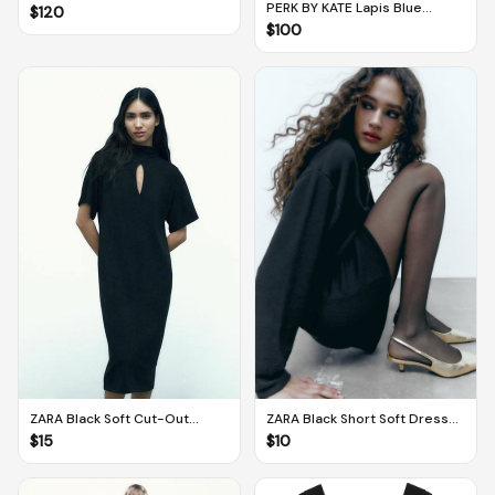
Sneakers in Chocolate / Gum
PERK BY KATE Lapis Blue
$
120
(EU 38 / UK 5)
Imagine Balconette Corset
$
100
(Medium PLUS)
ZARA Black Soft Cut-Out
ZARA Black Short Soft Dress
Dress (M)
(M)
$
15
$
10