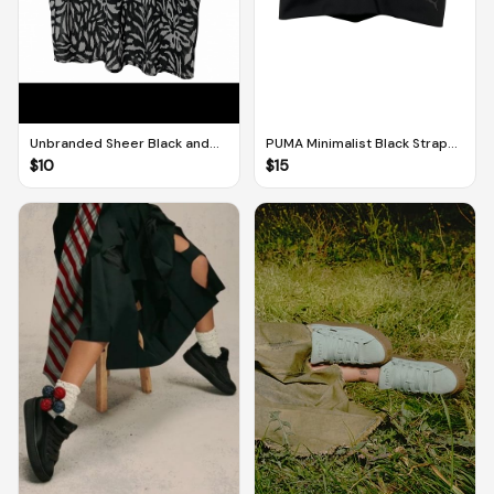
Unbranded Sheer Black and
PUMA Minimalist Black Strappy
White V-Neck Pool/Beach
Sports Top (UK 12)
$
10
$
15
Cover (M-L)