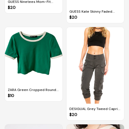
GUESS Ninetees Mom-Fit
Faded Distressed Grey Jeans
$
20
With Embroidery (Size 27)
GUESS Kate Skinny Faded
Floral Patterned Skinny Jeans
$
20
(Size 29)
ZARA Green Cropped Round-
neck Ringer Top (M)
$
10
DESIGUAL Grey Tweed Capri
Cargo Joggers (EUR 30)
$
20