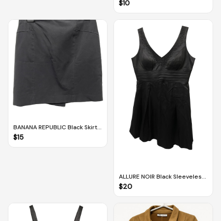
Bermudas / Culottes With
$
10
Pockets (M-L)
BANANA REPUBLIC Black Skirt
(US 4)
$
15
ALLURE NOIR Black Sleeveless
Lined Dress With Sequins (US
$
20
8 / UK 10)