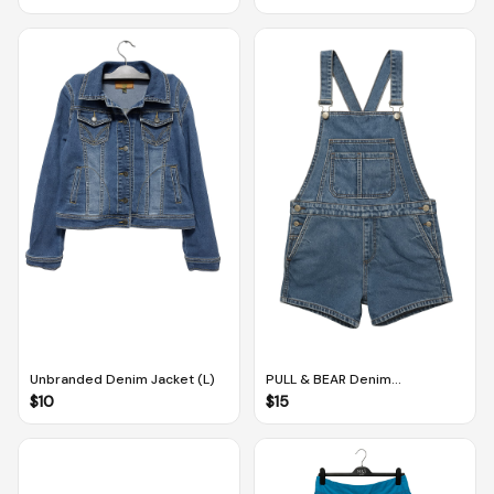
Shirt (Size S)
Unbranded Denim Jacket (L)
PULL & BEAR Denim
Dungarees (EUR M / MEX 28)
$
10
$
15