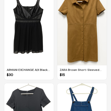
ARMANI EXCHANGE A|X Black
ZARA Brown Short-Sleeved
Sleeveless Dress With Tulle
Suede Dress With Buttons
$
30
$
15
Skirt (US 4)
and Collar (M)