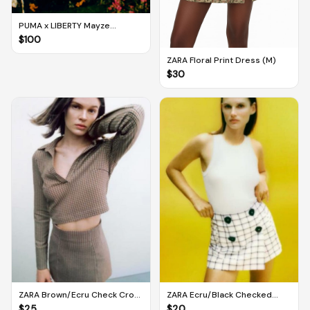
PUMA x LIBERTY Mayze
Women's Trainers (UK 5.5)
$
100
ZARA Floral Print Dress (M)
$
30
ZARA Brown/Ecru Check Crop
ZARA Ecru/Black Checked
Top (M)
Bermuda Skort (M)
$
25
$
20