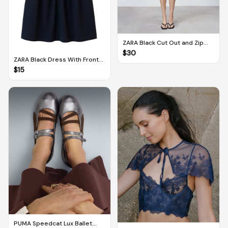
ZARA Black Cut Out and Zip
Detail Dress (M)
$
30
ZARA Black Dress With Front
Zip (M)
$
15
PUMA Speedcat Lux Ballet