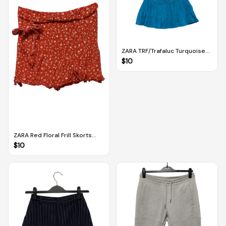
ZARA TRF/Trafaluc Turquoise
Blue Pleated Mini Skirt (EUR 38
$
10
/ US 6)
ZARA Red Floral Frill Skorts
With Tie Detail (S)
$
10