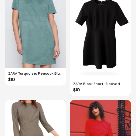
ZARA Turquoise/Peacock Blue
Shift Dress With Pockets (M)
$
10
ZARA Black Short-Sleeved
Dress (M)
$
10