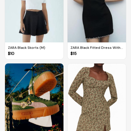
ZARA Black Skorts (M)
ZARA Black Fitted Dress With
White Contrast Trims (M)
$
10
$
15