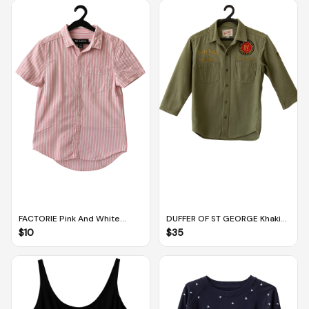
FACTORIE Pink And White
DUFFER OF ST GEORGE Khaki
Striped Oversized Collared
Green Collared Button Down
$
10
$
35
Shirt (XS)
Jacket (S)