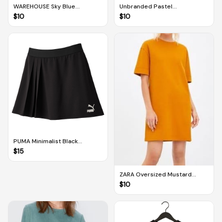
WAREHOUSE Sky Blue
Unbranded Pastel
Sleeveless Floral Patterned
Yellow/Cream Sleeveless
$
10
$
10
Dress (UK 12 / US 8)
Floral Patterned Dress (M-L)
PUMA Minimalist Black
Asymmetric Half Pleated Skirt
$
15
(M)
ZARA Oversized Mustard
Brown/Pumpkin Orange
$
10
Minimalist Dress (S)