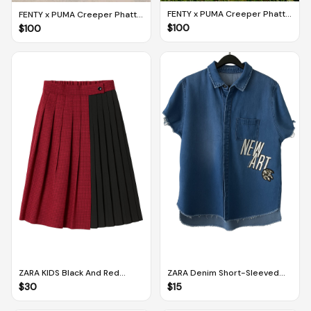
FENTY x PUMA Creeper Phatty
FENTY x PUMA Creeper Phatty
Earth Tone Green Fog-Gold
In Session Corduroy Black-
$
100
$
100
Gum (UK 5 / EUR 38 / US 6)
Gold (UK 5 / EUR 38 / US 6)
ZARA KIDS Black And Red
ZARA Denim Short-Sleeved
Contrast Plaid Pleated Skirt
Button Down Jacket (M)
$
30
$
15
(Size 13-14 Years Old, 164 CM)