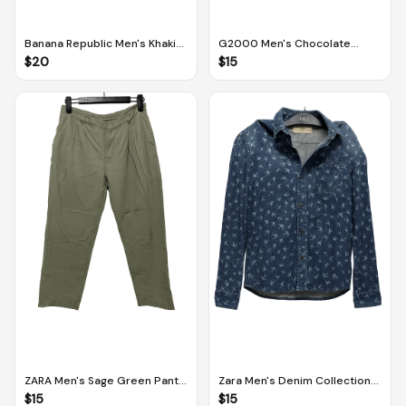
Banana Republic Men's Khaki
G2000 Men's Chocolate
Aiden Slim Cotton Chino (Size
Brown Slim Fit Pants (Size 33 /
$
20
$
15
31 x 30)
84 cm)
ZARA Men's Sage Green Pants
Zara Men's Denim Collection
(Size EUR 38 / US 30)
Slim Fit Button Down Collar
$
15
$
15