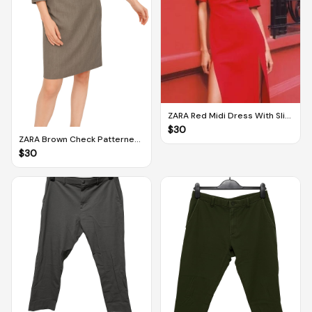
ZARA Red Midi Dress With Slits
(M)
$
30
ZARA Brown Check Patterned
Pencil Dress (M)
$
30