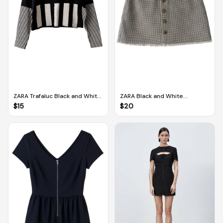
ZARA Trafaluc Black and White
ZARA Black and White
Long-sleeved Cropped
Houndstooth Denim Mini Skirt
$
15
$
20
Pullover (M)
(M)