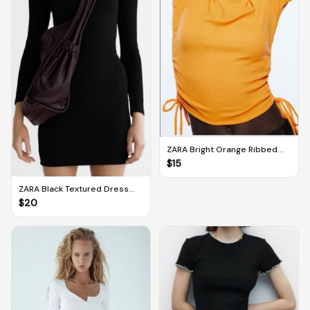
ZARA Bright Orange Ribbed
Crop Top With Side Gathering
$
15
Ties (M)
ZARA Black Textured Dress
With Square Neckline (M)
$
20