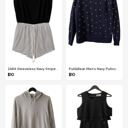
ZARA Sleeveless Navy Striped
Pull&Bear Men's Navy Pullover
Onesie/Cover up (EUR S / MEX
With Triangle Pattern (EUR S /
$
10
$
10
26)
MEX 36)