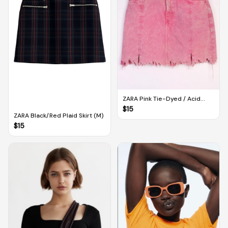
ZARA Pink Tie-Dyed / Acid
Wash Distressed Denim Skirt
$
15
(M)
ZARA Black/Red Plaid Skirt (M)
$
15