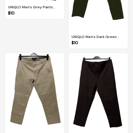
UNIQLO Men's Grey Pants
(Size L)
$
10
UNIQLO Men's Dark Green
Pants (Size M)
$
10