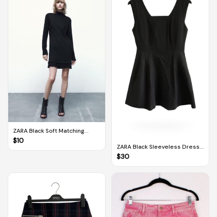
ZARA Black Soft Matching
Dress (M)
$
10
ZARA Black Sleeveless Dress
With Pleats (M)
$
30