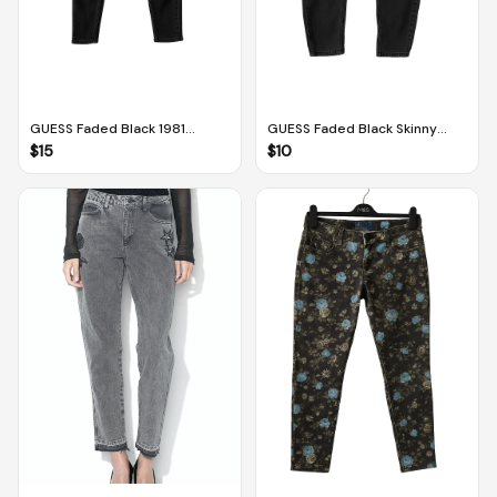
GUESS Faded Black 1981
GUESS Faded Black Skinny
Power Skinny Jeans (Size 28)
Jeans With Front Button
$
15
$
10
Design (Size 27)