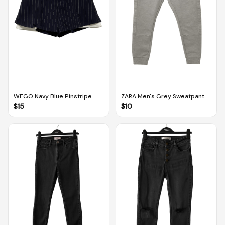
WEGO Navy Blue Pinstripe
ZARA Men's Grey Sweatpants
Patterned Skorts (Free Size)
(Size M)
$
15
$
10