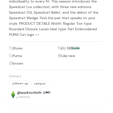
individuality to every fit. This season introduces the
Discovery-first — Browse by brand, category, size, price and s
Speedcat Lux collection, with three new editions:
No fees for sellers — List for free with 0% seller fees
Speedcat OG, Speedcat Ballet, and the debut of the
Secure payments — Buyer protection with escrow checkout
Speedcat Wedge. Find the pair that speaks to your
Real community — 1,261+ listings from real sellers across Sing
Sustainable fashion — Give preloved clothes a second life inste
style. PRODUCT DETAILS Width: Regular Toe type:
About Refit
Rounded Closure: Laces Heel type: Flat Embroidered
Refit is built by Quarks Global Pte. Ltd. in Singapore. We bel
PUMA Cat logo <<
Marketplace
|
Women
|
Men
|
Bags
|
Shoes
|
Accessories
|
Desi
Download the Refit app:
Available on the App Store
Shoes
EU 38
Guide
Puma
Like new
brown
Delivery
🤝
Meet-up
campus
@
worktothrift
#
47
Listed by