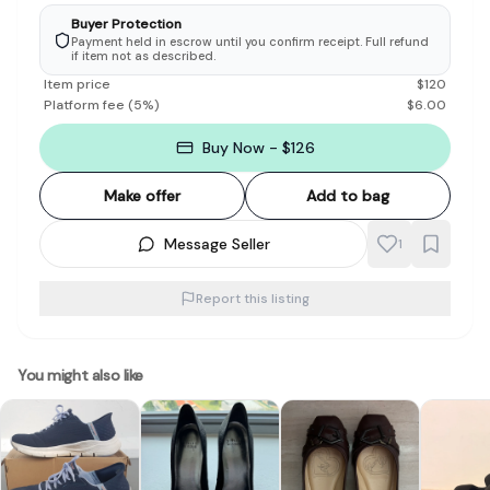
Buyer Protection
Payment held in escrow until you confirm receipt. Full refund
if item not as described.
Item price
$
120
Platform fee
(
5
%)
$
6.00
Buy Now - $126
Make offer
Add to bag
Message Seller
1
Report this listing
You might also like