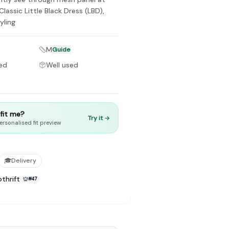
Classic Little Black Dress (LBD),
tyling
M
Guide
ed
Well used
to make preloved fashion the first place people look — not the
t fit me?
Try it →
ersonalised fit preview
🎓
Delivery
thrift
#
47