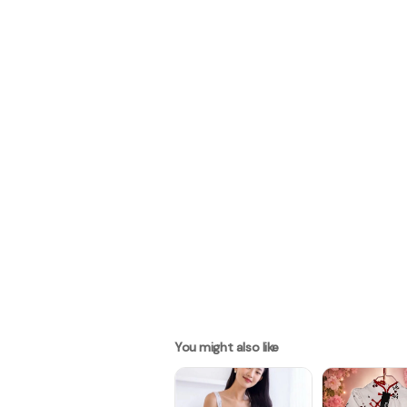
You might also like