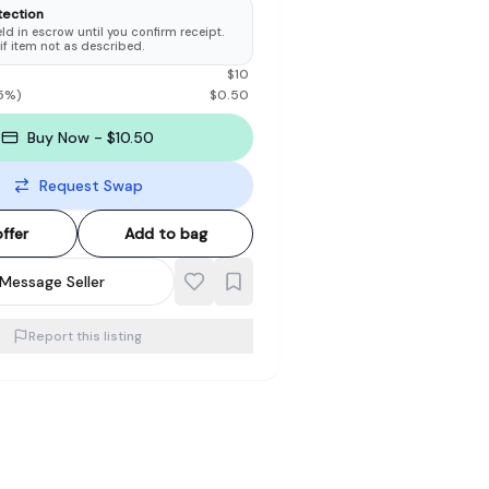
tection
d in escrow until you confirm receipt.
 if item not as described.
$
10
5
%)
$
0.50
Buy Now - $10.50
Request Swap
ffer
Add to bag
Message Seller
Report this listing