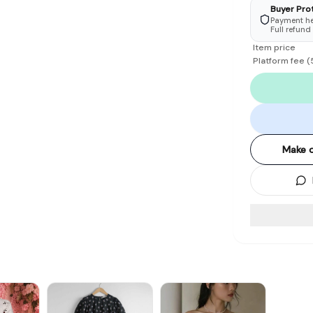
Buyer Pro
Payment hel
Full refund
Item price
Platform fee
(
Make o