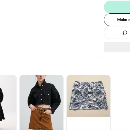
Make o