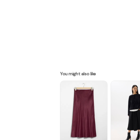
You might also like