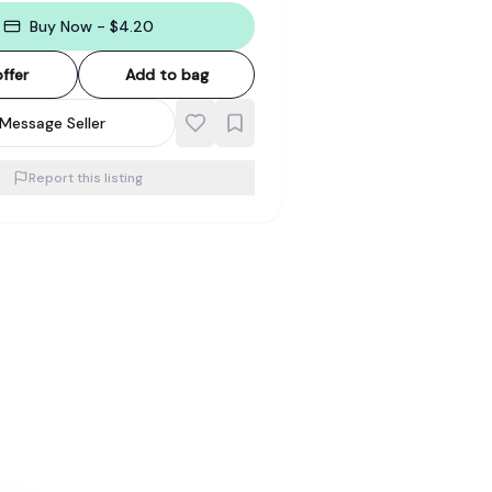
Buy Now - $4.20
ffer
Add to bag
Message Seller
Report this listing