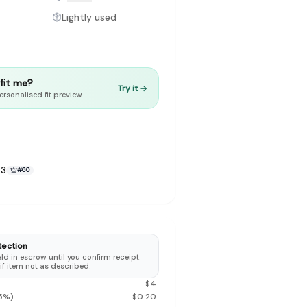
Lightly used
t fit me?
Try it →
to make preloved fashion the first place people look — not the
ersonalised fit preview
23
#
60
tection
d in escrow until you confirm receipt.
 if item not as described.
$
4
5
%)
$
0.20