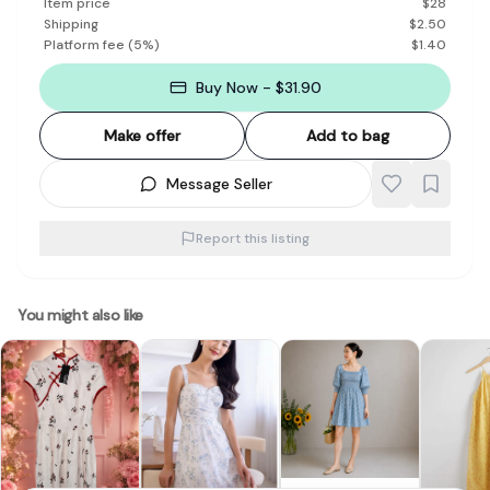
Item price
$
28
Shipping
$
2.50
Platform fee
(
5
%)
$
1.40
Buy Now - $31.90
Make offer
Add to bag
Message Seller
Report this listing
You might also like