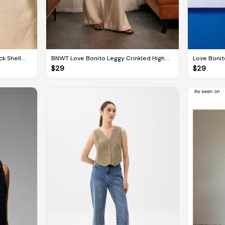
k Shell
BNWT Love Bonito Leggy Crinkled High
Love Boni
Waist Wide Leg Pants
line Mini D
$
29
$
29