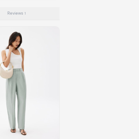
Reviews
1
to make preloved fashion the first place people look — not the