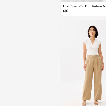
Love Bonito BraFree Natalia S
Fitted Top
$
10