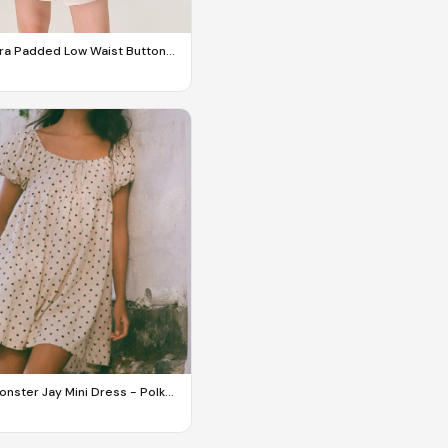
ra Padded Low Waist Button
ess
nster Jay Mini Dress - Polka