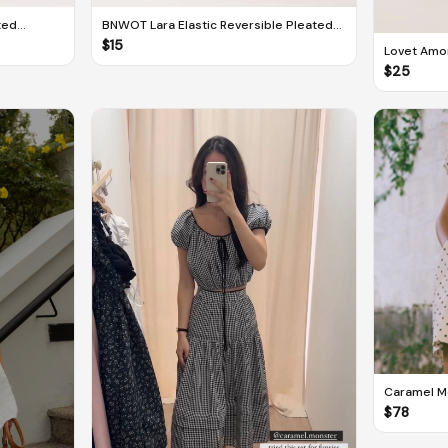
xed
BNWOT Lara Elastic Reversible Pleated
Midi Skirt
$
15
Lovet Amo
Skorts Dr
$
25
Caramel Mo
Dot
$
78