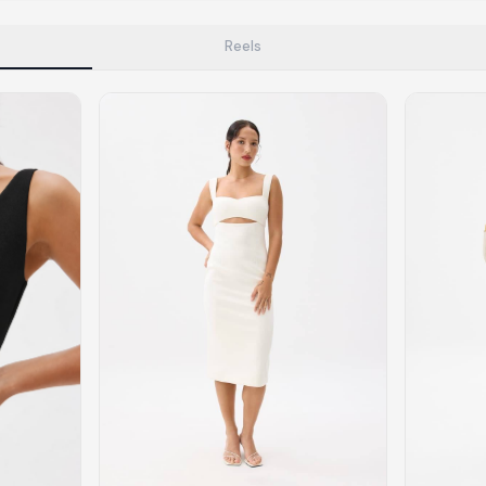
tyle instead of endless scrolling
Reels
apore
ad of landfill
ieve good clothes deserve more than one closet. Our mission is 
gner
|
Brands
|
New In
|
Sell
|
About
|
FAQ
|
Contact
|
Careers