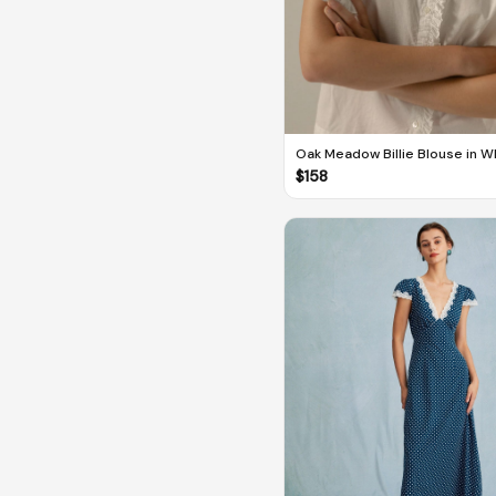
Oak Meadow Billie Blouse in W
$
158