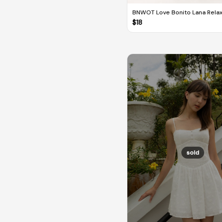
BNWOT Love Bonito Lana Rela
Melange Tailored Pants
$
18
sold