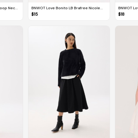
coop Neck
BNWOT Love Bonito LB Brafree Nicole
BNWOT Lov
Cut Out Midi Dress
Melange Ta
$
15
$
18