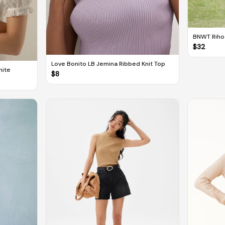
BNWT Rihoa
Dress
$
32
Love Bonito LB Jemina Ribbed Knit Top
hite
$
8