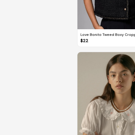
Love Bonito Tweed Boxy Crop
$
22