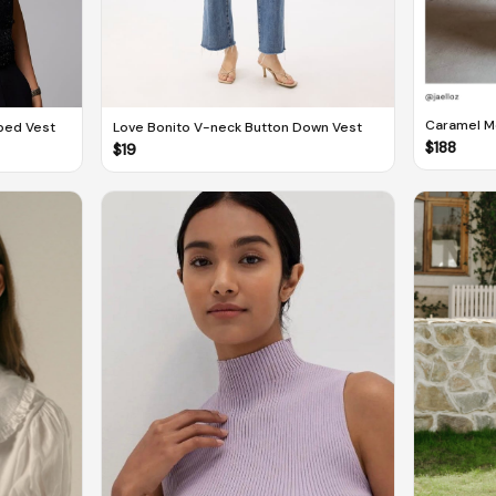
Caramel Mo
ped Vest
Love Bonito V-neck Button Down Vest
Sasha Kior
$
188
$
19