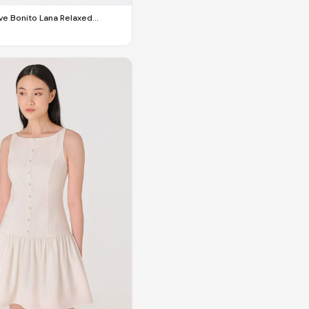
e Bonito Lana Relaxed
ilored