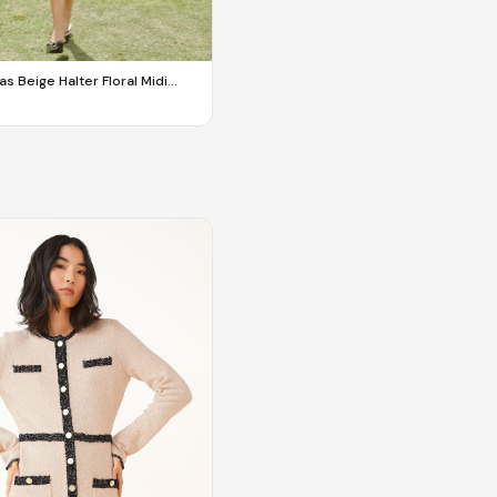
s Beige Halter Floral Midi