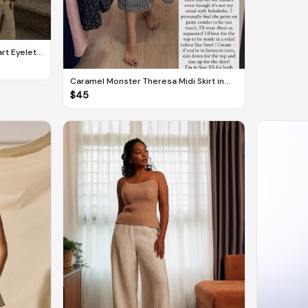
rt Eyelet
Caramel Monster Theresa Midi Skirt in
Checkered
$
45