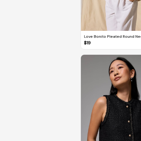
Love Bonito Pleated Round Nec
Top
$
19