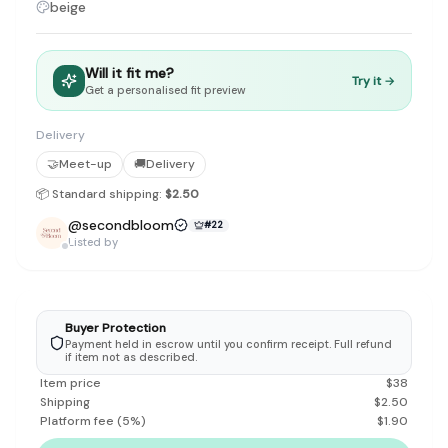
beige
Discovery-first — Browse by brand, category, size, price and s
No fees for sellers — List for free with 0% seller fees
Secure payments — Buyer protection with escrow checkout
Real community — 1,261+ listings from real sellers across Sing
Will it fit me?
Try it →
Get a personalised fit preview
Sustainable fashion — Give preloved clothes a second life inste
About Refit
Refit is built by Quarks Global Pte. Ltd. in Singapore. We bel
Delivery
Marketplace
|
Women
|
Men
|
Bags
|
Shoes
|
Accessories
|
Desi
🤝
Meet-up
🚚
Delivery
Download the Refit app:
Available on the App Store
📦 Standard shipping:
$2.50
@
secondbloom
#
22
Listed by
Buyer Protection
Payment held in escrow until you confirm receipt. Full refund
if item not as described.
Item price
$
38
Shipping
$
2.50
Platform fee
(
5
%)
$
1.90