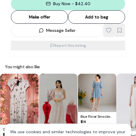
Buy Now - $42.40
Make offer
Add to bag
Message Seller
Report this listing
You might also like
Blue Floral Smocked
Puff Sleeve Mini Dress
$
14
Cute Lovito Floral
We use cookies and similar technologies to improve your
Dress 🌸
$
14
The Editor