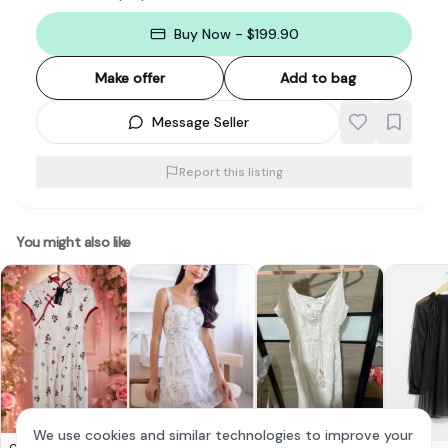
Buy Now - $199.90
Make offer
Add to bag
Message Seller
Report this listing
You might also like
We use cookies and similar technologies to improve your
Emely Padded Floral
Chic White Boho