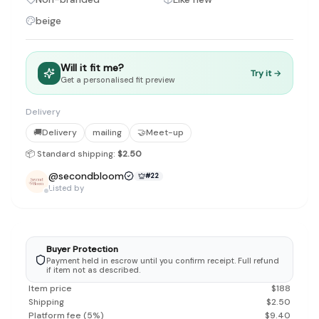
Discovery-first — Browse by brand, category, size, price and s
beige
No fees for sellers — List for free with 0% seller fees
Secure payments — Buyer protection with escrow checkout
Real community — 1,261+ listings from real sellers across Sing
Sustainable fashion — Give preloved clothes a second life inste
Will it fit me?
Try it →
Get a personalised fit preview
About Refit
Refit is built by Quarks Global Pte. Ltd. in Singapore. We bel
Marketplace
Delivery
|
Women
|
Men
|
Bags
|
Shoes
|
Accessories
|
Desi
Download the Refit app:
Available on the App Store
🚚
Delivery
mailing
🤝
Meet-up
📦 Standard shipping:
$2.50
@
secondbloom
#
22
Listed by
Buyer Protection
Payment held in escrow until you confirm receipt. Full refund
if item not as described.
Item price
$
188
Shipping
$
2.50
Platform fee
(
5
%)
$
9.40