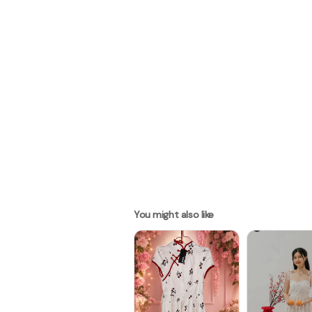
You might also like