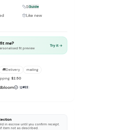
S
Guide
ed
Like new
to make preloved fashion the first place people look — not the
t fit me?
Try it →
ersonalised fit preview
🚚
Delivery
mailing
ipping:
$2.50
dbloom
#
22
tection
d in escrow until you confirm receipt.
 if item not as described.