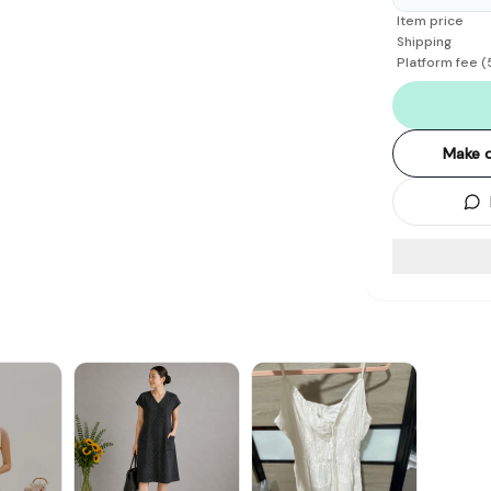
Item price
Shipping
Platform fee
(
Make o