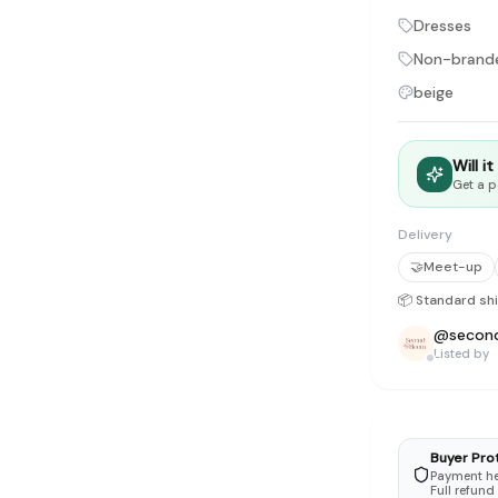
tyle instead of endless scrolling
Dresses
Non-brand
apore
beige
ad of landfill
ieve good clothes deserve more than one closet. Our mission is 
Will i
gner
|
Brands
|
New In
|
Sell
|
About
|
FAQ
|
Contact
|
Careers
Get a p
Delivery
🤝
Meet-up
📦 Standard sh
@
secon
Listed by
Buyer Pro
Payment hel
Full refund