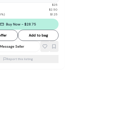
$
25
$
2.50
5
%)
$
1.25
Buy Now - $28.75
ffer
Add to bag
Message Seller
Report this listing