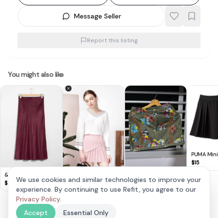
Message Seller
Report this listing
You might also like
PUMA Mini
Black Asy
$
15
Half Pleate
& Other Stories -
Original Adidas Ivy
We use cookies and similar technologies to improve your
Satin Midi Skirt
Park Mini Skirt
$
20
$
120
experience. By continuing to use Refit, you agree to our
AndwellDressed
Pleated Mauve Skirt
Privacy Policy
.
$
9
(XS)
Accept
Essential Only