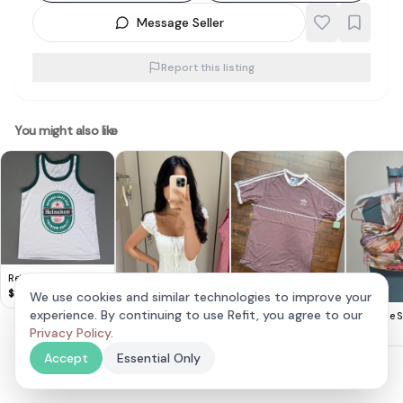
Message Seller
Report this listing
You might also like
Retro HEINEKEN Beer
TANK Top, Cool
$
8
We use cookies and similar technologies to improve your
Sleeveless T-Shirt,
Adidas Mauve
experience. By continuing to use Refit, you agree to our
Lovet Romy Padded
The Style S
White Designer Tee &
Classic T-Shirt
$
20
Eyelet Top White S
Privacy Policy
.
$
30
$
25
Green Trim, Beer
(Vivo Exclusive)
Singlet,
Accept
Essential Only
Cosmopolitan,
Thailand MEDIUM,
Sleek Model,
Sophistication,