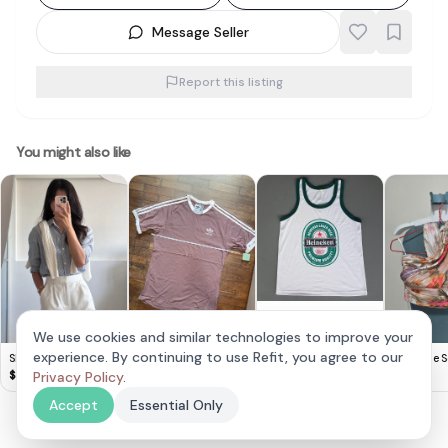
Message Seller
Report this listing
You might also like
Retro HEINEKEN Beer
TANK Top, Cool
$
8
We use cookies and similar technologies to improve your
Sleeveless T-Shirt,
Adidas Mauve
experience. By continuing to use Refit, you agree to our
Shushi Willa Shirts
The Style S
White Designer Tee &
Classic T-Shirt
$
20
Linen Stripe Shirt
$
30
Privacy Policy
.
$
25
Green Trim, Beer
Tung
Singlet,
Accept
Essential Only
Cosmopolitan,
Thailand MEDIUM,
Sleek Model,