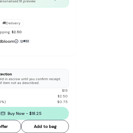
ersonalised fit preview
🚚
Delivery
ipping:
$2.50
to make preloved fashion the first place people look — not the
dbloom
#
22
tection
d in escrow until you confirm receipt.
 if item not as described.
$
15
$
2.50
5
%)
$
0.75
Buy Now - $18.25
ffer
Add to bag