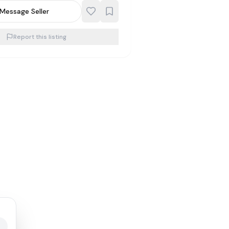
Message Seller
Report this listing