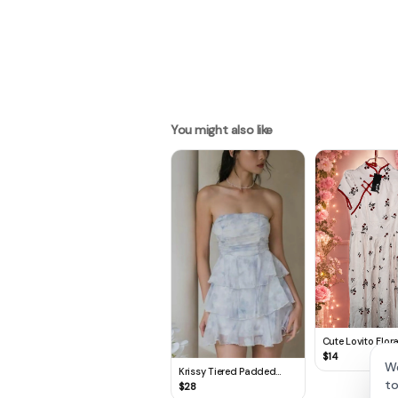
You might also like
Cute Lovito Flora
🌸
$
14
We
Krissy Tiered Padded
to
Romper Dress in Frosty
$
28