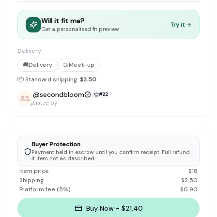
Discovery-first — Browse by brand, category, size, price and s
No fees for sellers — List for free with 0% seller fees
Will it fit me?
Secure payments — Buyer protection with escrow checkout
Try it →
Get a personalised fit preview
Real community — 1,261+ listings from real sellers across Sing
Sustainable fashion — Give preloved clothes a second life inste
Delivery
About Refit
🚚
Delivery
🤝
Meet-up
Refit is built by Quarks Global Pte. Ltd. in Singapore. We bel
Marketplace
|
Women
|
Men
|
Bags
|
Shoes
|
Accessories
|
Desi
📦 Standard shipping:
$2.50
Download the Refit app:
Available on the App Store
@
secondbloom
#
22
Listed by
Buyer Protection
Payment held in escrow until you confirm receipt. Full refund
if item not as described.
Item price
$
18
Shipping
$
2.50
Platform fee
(
5
%)
$
0.90
Buy Now - $21.40