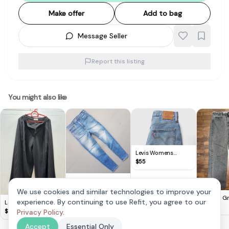
Make offer
Add to bag
Message Seller
Report this listing
You might also like
Levis Womens
Ribcage Wide Leg
$
55
Jeans
Original
Abercrombie & Fitch
$
28
We use cookies and similar technologies to improve your
Denim Jeans, Ultra
Vintage Gr
experience. By continuing to use Refit, you agree to our
Lovet Sleek Black
High Rise Super
Waisted J
$
30
Pleated Wide Leg
$
19
Privacy Policy
.
Skinny Jeans,
Culottes -XS
Cosmopolitan, Size
Accept
Essential Only
30, Signature, Cool