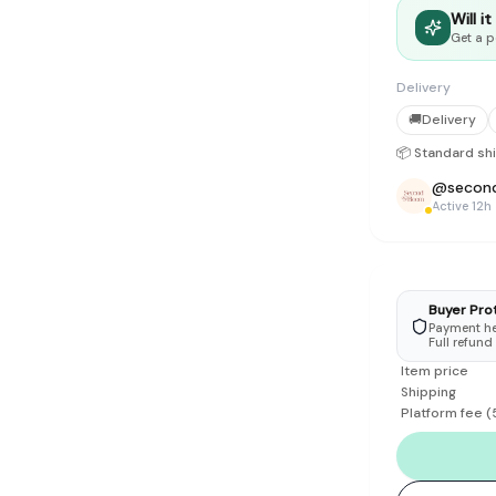
tyle instead of endless scrolling
Will i
Get a p
apore
Delivery
ad of landfill
🚚
Delivery
ieve good clothes deserve more than one closet. Our mission is 
📦 Standard sh
gner
|
Brands
|
New In
|
Sell
|
About
|
FAQ
|
Contact
|
Careers
@
secon
Active 12h
Buyer Pro
Payment hel
Full refund
Item price
Shipping
Platform fee
(