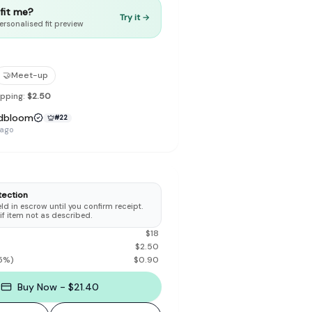
t fit me?
Try it →
ersonalised fit preview
🤝
Meet-up
to make preloved fashion the first place people look — not the
ipping:
$2.50
dbloom
#
22
 ago
tection
d in escrow until you confirm receipt.
 if item not as described.
$
18
$
2.50
5
%)
$
0.90
Buy Now - $21.40