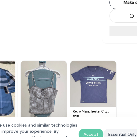
Make o
Retro Manchester City
Jersey, Original PUMA Top,
$
28
Blue Shirt, Etihad Airways,
rry
 use cookies and similar technologies
NEXEN Tire,
The Style Soiree
ong
Cosmopolitan, Authentic
 improve your experience. By
$
25
 Shirt xl
Accept
Essential Only
Licensed Football