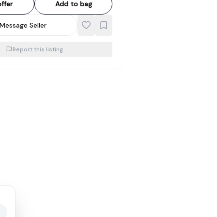
ffer
Add to bag
Message Seller
Report this listing