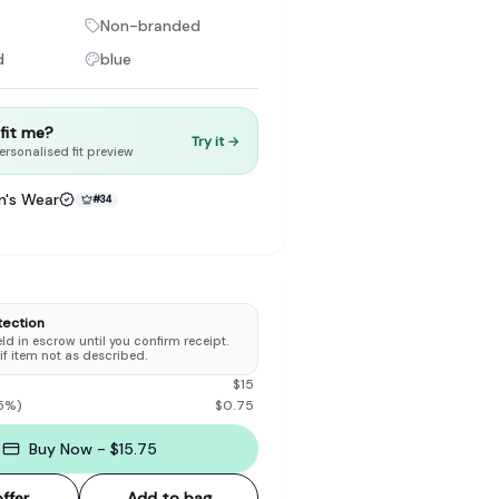
Non-branded
d
blue
t fit me?
Try it →
to make preloved fashion the first place people look — not the
ersonalised fit preview
's Wear
#
34
tection
d in escrow until you confirm receipt.
 if item not as described.
$
15
5
%)
$
0.75
Buy Now - $15.75
ffer
Add to bag