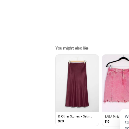
You might also like
We
& Other Stories - Satin
ZARA Pink Tie-Dy
Midi Skirt
Wash Distresse
$
20
$
15
to
Skirt (M)
co