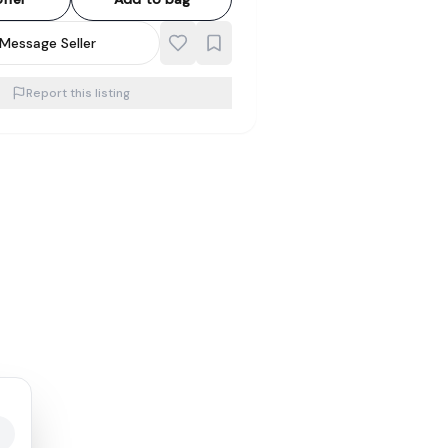
Message Seller
Report this listing